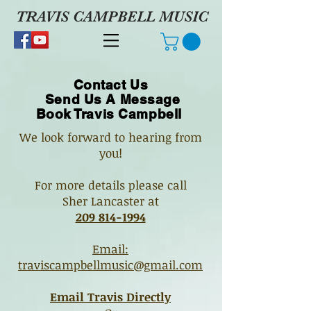
TRAVIS CAMPBELL MUSIC
Contact Us
Send Us A Message
Book Travis Campbell
We look forward to hearing from
you!
For more details please call
Sher Lancaster a
t
209 814-1994
Email:
traviscampbellmusic@gmail.com
Email Travis Directly