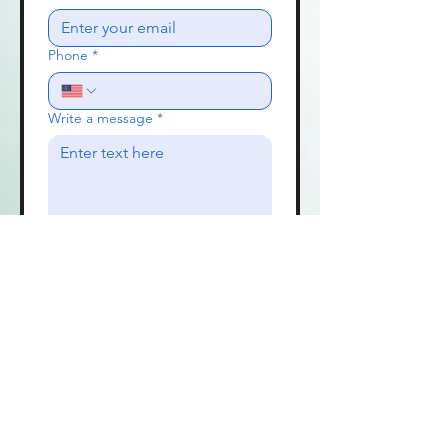
Phone
*
Write a message
*
Send
Contact Us
Travis and Trudy Campbell
Wichita, KS 67226
Call Sher Lancaster 209 814-1994
traviscampbellmusic@gmail.com